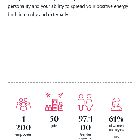
personality and your ability to spread your positive energy
both internally and externally.
1
50
97/1
61%
200
00
jobs
of women
managers
employees
Gender
UES
equality