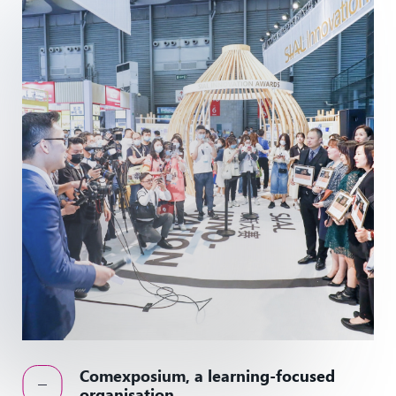
Comexposium, a learning-focused
organisation