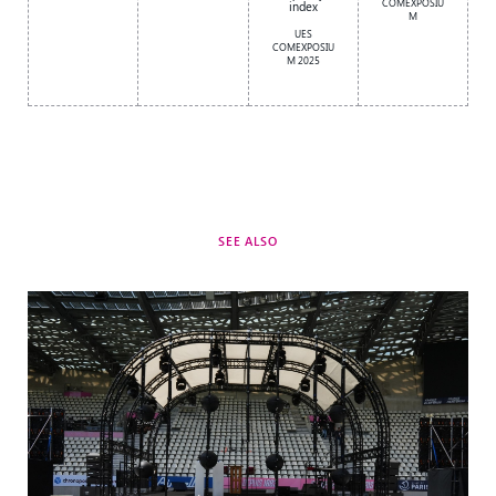
COMEXPOSIU
index
M
UES
COMEXPOSIU
M 2025
SEE ALSO