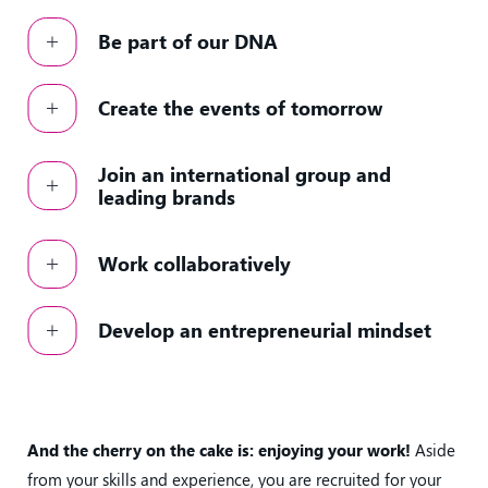
Be part of our DNA
Create the events of tomorrow
Join an international group and
leading brands
Work collaboratively
Develop an entrepreneurial mindset
And the cherry on the cake is: enjoying your work!
Aside
from your skills and experience, you are recruited for your