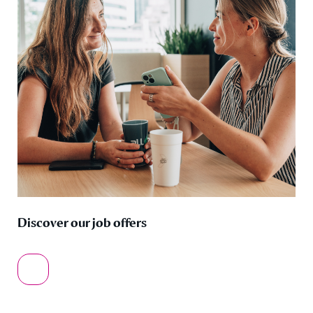
Discover our job offers