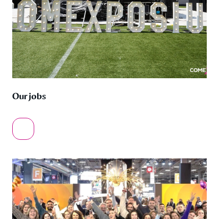
Our jobs