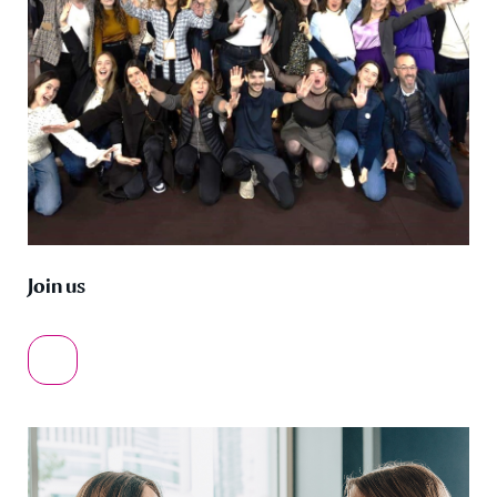
Join us