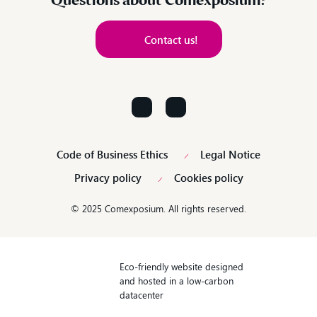
Questions about Comexposium?
Contact us!
Contact us!
Code of Business Ethics
Legal Notice
Privacy policy
Cookies policy
© 2025 Comexposium. All rights reserved.
Eco-friendly website designed
and hosted in a low-carbon
datacenter