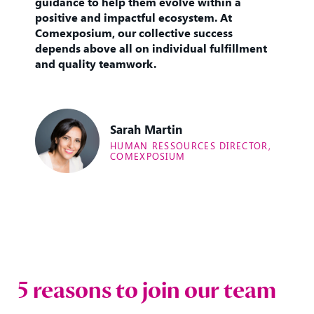
guidance to help them evolve within a
positive and impactful ecosystem. At
Comexposium, our collective success
depends above all on individual fulfillment
and quality teamwork.
Sarah Martin
HUMAN RESSOURCES DIRECTOR,
COMEXPOSIUM
5 reasons to join our team