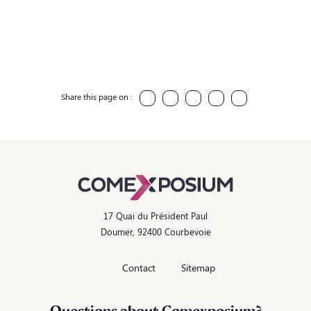
Share this page on :
17 Quai du Président Paul
Doumer, 92400 Courbevoie
Contact
Sitemap