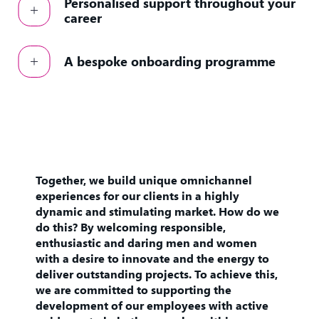
Personalised support throughout your
career
A bespoke onboarding programme
Together, we build unique omnichannel
experiences for our clients in a highly
dynamic and stimulating market. How do we
do this? By welcoming responsible,
enthusiastic and daring men and women
with a desire to innovate and the energy to
deliver outstanding projects. To achieve this,
we are committed to supporting the
development of our employees with active