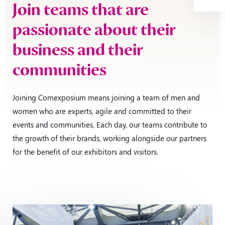
Join teams that are
passionate about their
business and their
communities
Joining Comexposium means joining a team of men and
women who are experts, agile and committed to their
events and communities. Each day, our teams contribute to
the growth of their brands, working alongside our partners
for the benefit of our exhibitors and visitors.