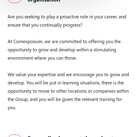
Are you seeking to play a proactive role in your career, and
ensure that you continually progress?
At Comexposium, we are committed to offering you the
opportunity to grow and develop within a stimulating
environment where you can thrive.
We value your expertise and we encourage you to grow and
develop. You will be put in learning situations, there is the
opportunity to move to other locations or companies within
the Group, and you will be given the relevant training for
you.