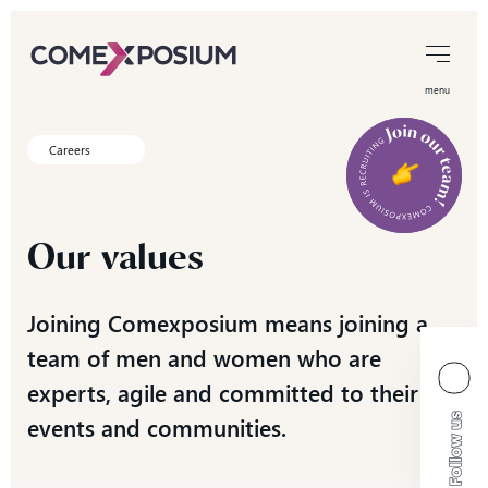
menu
Careers
Our
values
Joining Comexposium means joining a
team of men and women who are
experts, agile and committed to their
events and communities.