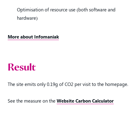
Optimisation of resource use (both software and
hardware)
More about Infomaniak
Result
The site emits only 0.19g of CO2 per visit to the homepage.
See the measure on the
Website Carbon Calculator