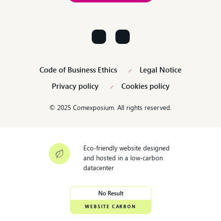
Contact us!
Code of Business Ethics
Legal Notice
Privacy policy
Cookies policy
© 2025 Comexposium. All rights reserved.
Eco-friendly website designed
and hosted in a low-carbon
datacenter
No Result
WEBSITE CARBON