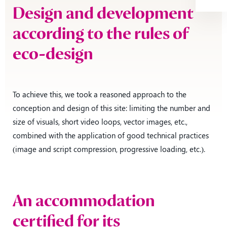
Design and development
according to the rules of
eco-design
To achieve this, we took a reasoned approach to the
conception and design of this site: limiting the number and
size of visuals, short video loops, vector images, etc.,
combined with the application of good technical practices
(image and script compression, progressive loading, etc.).
An accommodation
certified for its