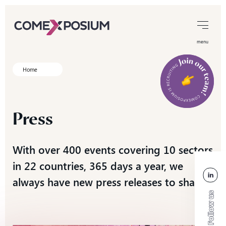
menu
Home
Press
With over 400 events covering 10 sectors
in 22 countries, 365 days a year, we
always have new press releases to share!