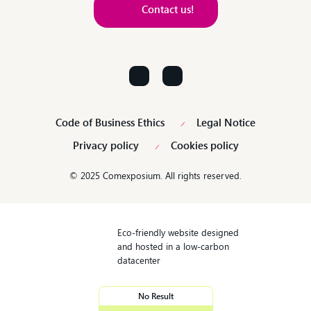
Contact us!
Contact us!
Code of Business Ethics
Legal Notice
Privacy policy
Cookies policy
© 2025 Comexposium. All rights reserved.
Eco-friendly website designed
and hosted in a low-carbon
datacenter
No Result