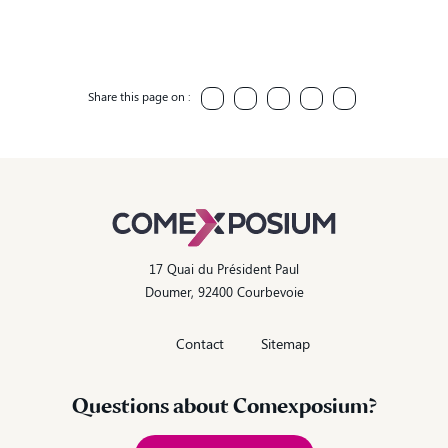
Share this page on :
17 Quai du Président Paul
Doumer, 92400 Courbevoie
Contact
Sitemap
Questions about Comexposium?