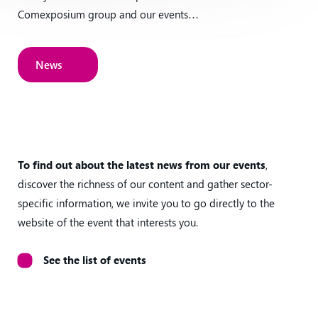
Comexposium group and our events…
News
News
To find out about the latest news from our events
,
discover the richness of our content and gather sector-
specific information, we invite you to go directly to the
website of the event that interests you.
See the list of events