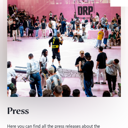
Press
Here you can find all the press releases about the