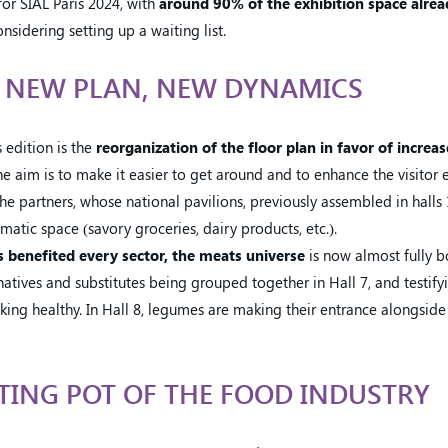
or SIAL Paris 2024, with
around 90% of the exhibition space alrea
nsidering setting up a waiting list.
: NEW PLAN, NEW DYNAMICS
 edition is the
reorganization of the floor plan in favor of increa
 aim is to make it easier to get around and to enhance the visitor 
 partners, whose national pavilions, previously assembled in halls 1
matic space (savory groceries, dairy products, etc.).
 benefited every sector, the meats universe
is now almost fully b
natives and substitutes being grouped together in Hall 7, and testi
ooking healthy. In Hall 8, legumes are making their entrance alongside
LTING POT OF THE FOOD INDUSTRY