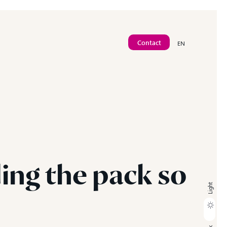
Contact
EN
Contact
ding
the
pack
so
Light