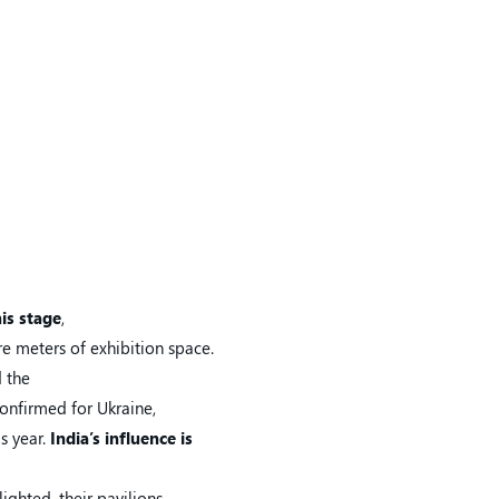
his stage
,
re meters of exhibition space.
d the
confirmed for Ukraine,
is year.
India’s influence is
ighted, their pavilions