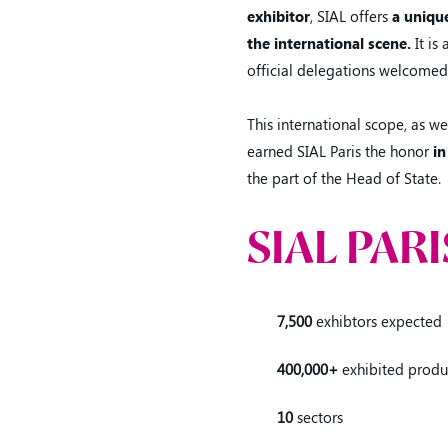
exhibitor
, SIAL offers
a unique
the international scene.
It is
official delegations welcomed
This international scope, as we
earned SIAL Paris the honor
in
the part of the Head of State.
SIAL PARI
7,500
exhibtors expected
400,000+
exhibited produ
10
sectors