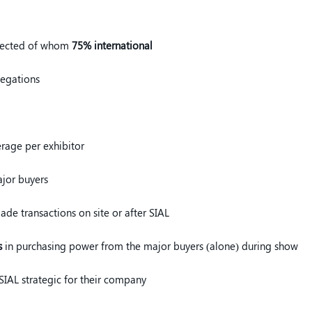
pected of whom
75% international
legations
rage per exhibitor
jor buyers
de transactions on site or after SIAL
s
in purchasing power from the major buyers (alone) during show
 SIAL strategic for their company