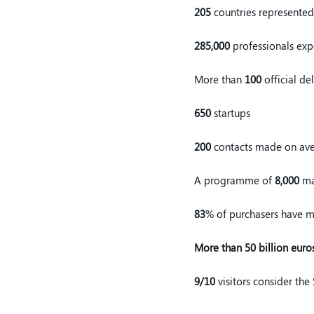
205
countries represented
285,000
professionals ex
More than
100
official de
650
startups
200
contacts made on ave
A programme of
8,000
ma
83
% of purchasers have ma
More than 50 billion euro
9/10
visitors consider the