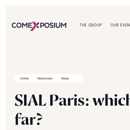
THE GROUP
OUR EVEN
Home
Newsroom
News
SIAL
Paris:
whic
far?