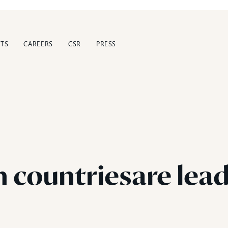
TS
CAREERS
CSR
PRESS
h
countriesare
lea