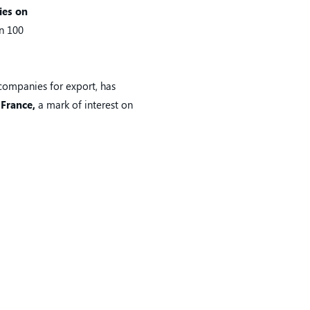
ies on
an 100
 companies for export, has
 France,
a mark of interest on