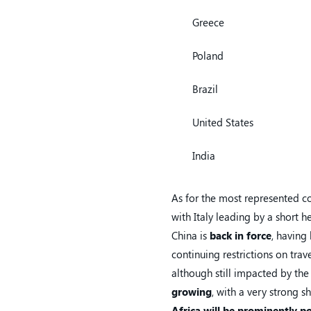
Greece
Poland
Brazil
United States
India
As for the most represented c
with Italy leading by a short h
China is
back in force
, having
continuing restrictions on tra
although still impacted by the 
growing
, with a very strong s
Africa will be prominently p