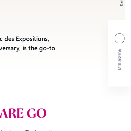
Dark
o
c des Expositions,
versary, is the go-to
 ARE GO