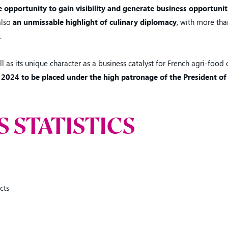
 opportunity to gain visibility and generate business opportunit
 also
an unmissable highlight of culinary diplomacy
, with more th
.
ll as its unique character as a business catalyst for French agri-food
 2024 to be placed under the high patronage of the President of
S STATISTICS
cts