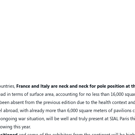
ountries,
France and Italy
are neck and neck for pole position at t
ead in terms of surface area, accounting for no less than 16,000 squa
 been absent from the previous edition due to the health context an
vel abroad, with already more than 6,000 square meters of pavilions 
ongoing war situation, will be well and truly present at SIAL Paris th
howing this year.
ositioned
and some of the exhibitors from the continent will be highl