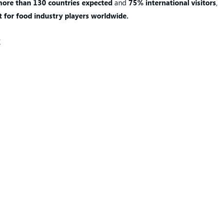
ore than 130 countries expected
and
75% international visitors
 for food industry players worldwide.
E