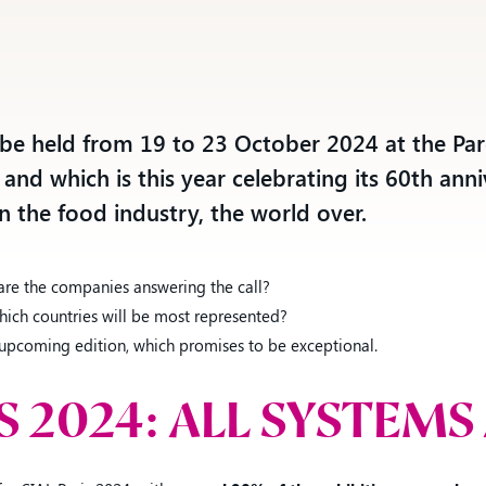
SEE ALSO:
Ankorstore, Comexposium and WSN
sign an unprecedented partnership t
combine the best of the digital and
l be held from 19 to 23 October 2024 at the Par
physical worlds
 and which is this year celebrating its 60th anni
in the food industry, the world over.
 are the companies answering the call?
ich countries will be most represented?
is upcoming edition, which promises to be exceptional.
IS 2024: ALL SYSTEMS