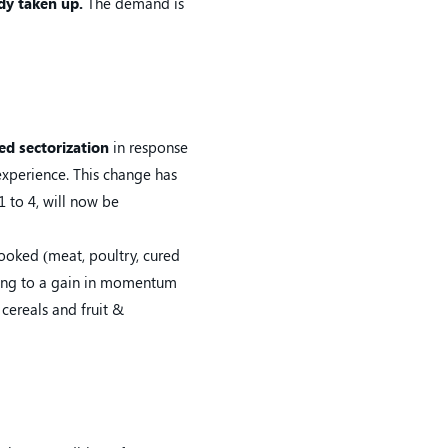
dy taken up.
The demand is
sed sectorization
in response
experience. This change has
 to 4, will now be
ooked (meat, poultry, cured
fying to a gain in momentum
 cereals and fruit &