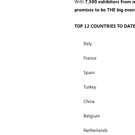
With
7,500 exhibitors
from m
promises to be THE big event
TOP 12 COUNTRIES TO DAT
Italy
France
Spain
Turkey
China
Belgium
Netherlands