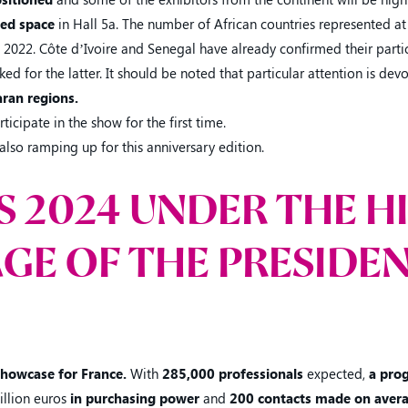
ted space
in Hall 5a. The number of African countries represented at
 2022. Côte d’Ivoire and Senegal have already confirmed their partic
ed for the latter. It should be noted that particular attention is dev
ran regions.
ticipate in the show for the first time.
also ramping up for this anniversary edition.
IS 2024 UNDER THE H
GE OF THE PRESIDEN
 showcase for France.
With
285,000 professionals
expected,
a pro
illion euros
in purchasing power
and
200 contacts made on avera