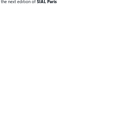
, the next edition of
SIAL Paris