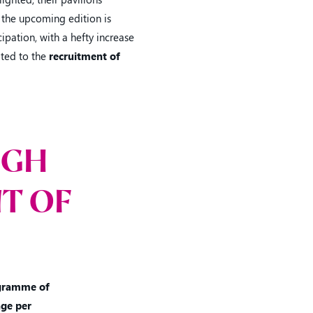
 the upcoming edition is
ipation, with a hefty increase
oted to the
recruitment of
IGH
T OF
gramme of
ge per