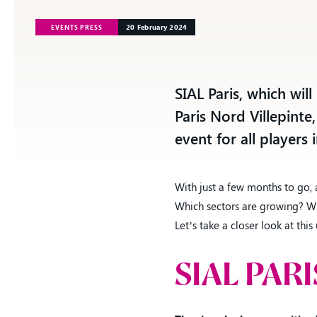
20 February 2024
EVENTS PRESS
See all events
Our offer
SIAL Paris, which wil
See all events
Our offer
Paris Nord Villepinte,
event for all players 
With just a few months to go,
Which sectors are growing? Wh
Let’s take a closer look at th
SIAL PAR