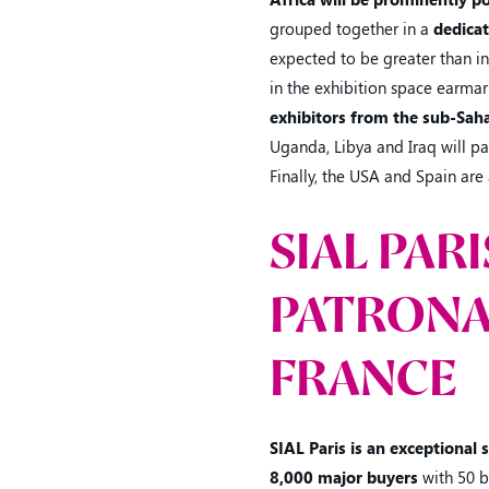
grouped together in a
dedica
expected to be greater than in
in the exhibition space earmark
exhibitors from the sub-Saha
Uganda, Libya and Iraq will par
Finally, the USA and Spain are 
SIAL PAR
PATRONA
FRANCE
SIAL Paris is an exceptional
8,000 major buyers
with 50 b