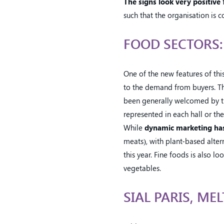
The signs look very positive
f
such that the organisation is co
FOOD SECTORS
One of the new features of this
to the demand from buyers. The
been generally welcomed by the
represented in each hall or the
While
dynamic marketing has
meats), with plant-based alter
this year. Fine foods is also l
vegetables.
SIAL PARIS, ME