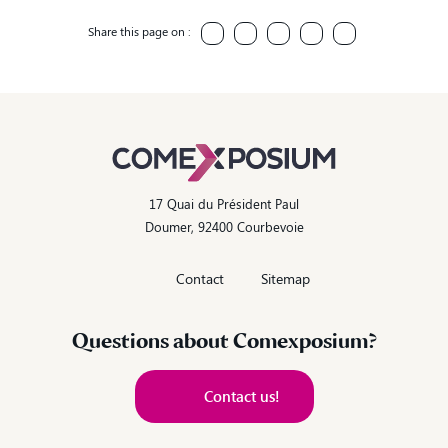
Share this page on :
17 Quai du Président Paul
Doumer, 92400 Courbevoie
Contact
Sitemap
Questions about Comexposium?
Contact us!