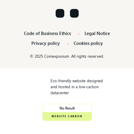
Contact us!
Code of Business Ethics
Legal Notice
Privacy policy
Cookies policy
© 2025 Comexposium. All rights reserved.
Eco-friendly website designed
and hosted in a low-carbon
datacenter
No Result
WEBSITE CARBON