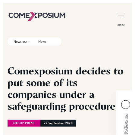
menu
Newsroom
News
Comexposium
decides
to
put
some
of
its
companies
under
a
safeguarding
procedure
22 September 2020
GROUP PRESS