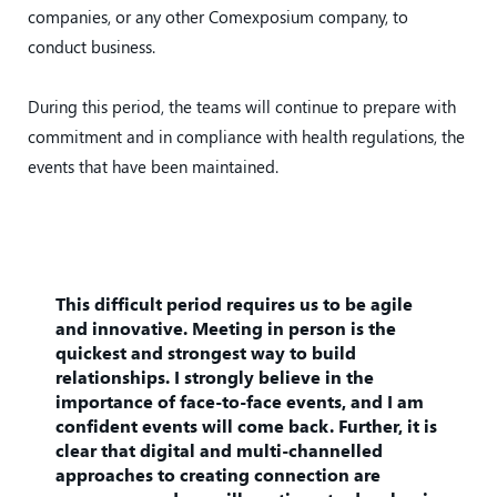
companies, or any other Comexposium company, to
conduct business.
During this period, the teams will continue to prepare with
commitment and in compliance with health regulations, the
events that have been maintained.
This difficult period requires us to be agile
and innovative. Meeting in person is the
quickest and strongest way to build
relationships. I strongly believe in the
importance of face-to-face events, and I am
confident events will come back. Further, it is
clear that digital and multi-channelled
approaches to creating connection are