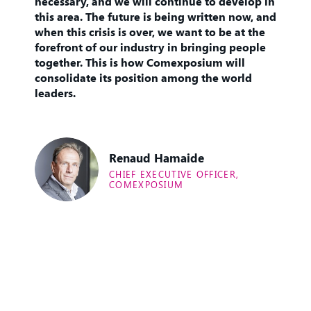
necessary, and we will continue to develop in
this area. The future is being written now, and
when this crisis is over, we want to be at the
forefront of our industry in bringing people
together. This is how Comexposium will
consolidate its position among the world
leaders.
Renaud Hamaide
CHIEF EXECUTIVE OFFICER,
COMEXPOSIUM