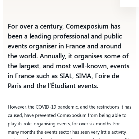
For over a century, Comexposium has
been a leading professional and public
events organiser in France and around
the world. Annually, it organises some of
the largest, and most well-known, events
in France such as SIAL, SIMA, Foire de
Paris and the l’Étudiant events.
However, the COVID-19 pandemic, and the restrictions it has
caused, have prevented Comexposium from being able to
play its role, organising events, for over six months. For
many months the events sector has seen very little activity,