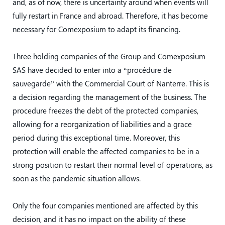
and, as of now, there is uncertainty around when events will
fully restart in France and abroad. Therefore, it has become
necessary for Comexposium to adapt its financing.
Three holding companies of the Group and Comexposium
SAS have decided to enter into a “procédure de
sauvegarde” with the Commercial Court of Nanterre. This is
a decision regarding the management of the business. The
procedure freezes the debt of the protected companies,
allowing for a reorganization of liabilities and a grace
period during this exceptional time. Moreover, this
protection will enable the affected companies to be in a
strong position to restart their normal level of operations, as
soon as the pandemic situation allows.
Only the four companies mentioned are affected by this
decision, and it has no impact on the ability of these